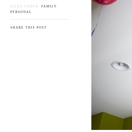
FILED UNDER:
FAMILY
,
PERSONAL
SHARE THIS POST