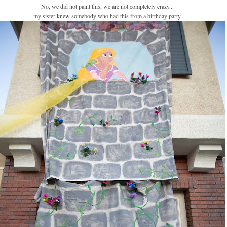
No, we did not paint this, we are not completely crazy...
my sister knew somebody who had this from a birthday party