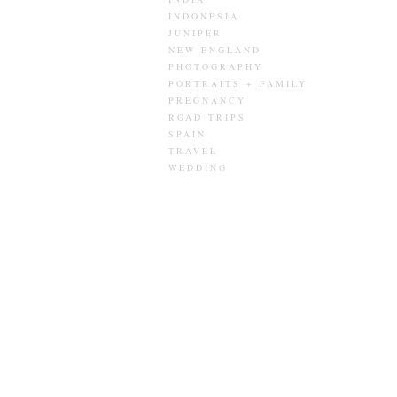
INDONESIA
JUNIPER
NEW ENGLAND
PHOTOGRAPHY
PORTRAITS + FAMILY
PREGNANCY
ROAD TRIPS
SPAIN
TRAVEL
WEDDING