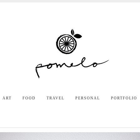
ART
FOOD
TRAVEL
PERSONAL
PORTFOLIO