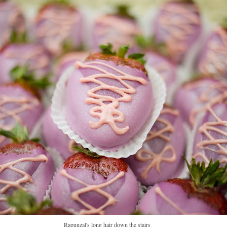
Rapunzal's long hair down the stairs