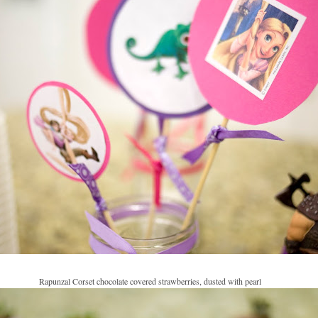
Rapunzal Corset chocolate covered strawberries, dusted with pearl