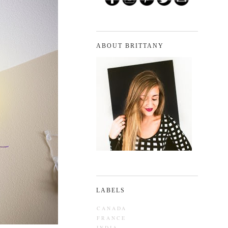
ABOUT BRITTANY
LABELS
CANADA
FRANCE
INDIA