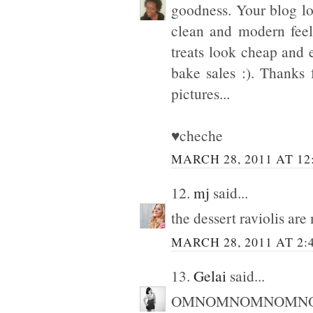
goodness. Your blog lo
clean and modern feel
treats look cheap an
bake sales :). Thanks
pictures...
♥cheche
MARCH 28, 2011 AT 12
12.
mj
said...
the dessert raviolis ar
MARCH 28, 2011 AT 2:
13.
Gelai
said...
OMNOMNOMNOMNOMNO