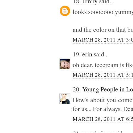
18.
Emily
said...
looks sooooooo yumm
and the color on that b
MARCH 28, 2011 AT 3:
19.
erin
said...
oh dear. icecream is li
MARCH 28, 2011 AT 5:
20.
Young People in L
How's about you come o
for us... For always. Dea
MARCH 28, 2011 AT 6: