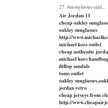
27. Anonymous said...
Air Jordan 11
cheap oakley sunglass
oakley sunglasses
http://www.michaelkor
michael kors outlet
cheap authentic jord
michael kors handbag
fitflop sandals
toms outlet
oakley sunglasses,oakl
jordan retro
cheap jerseys from ch
http://www.cheapairj