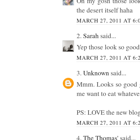
Oh my gosh those look
the desert itself haha
MARCH 27, 2011 AT 6:
2.
Sarah
said...
Yep those look so good!
MARCH 27, 2011 AT 6:
3.
Unknown
said...
Mmm. Looks so good gir
me want to eat whatever 
PS: LOVE the new blog
MARCH 27, 2011 AT 6:
4.
The Thomas'
said...