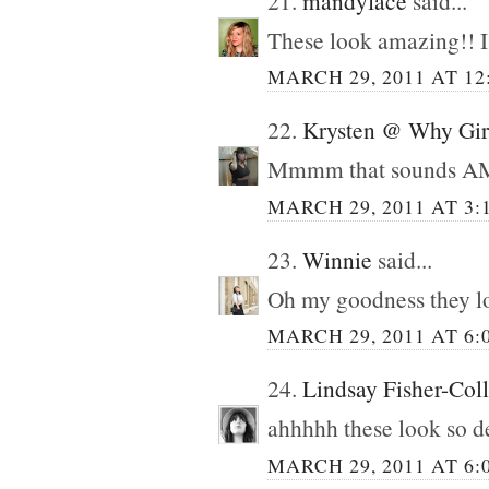
21.
mandyface
said...
These look amazing!! I 
MARCH 29, 2011 AT 12
22.
Krysten @ Why Gir
Mmmm that sounds 
MARCH 29, 2011 AT 3:
23.
Winnie
said...
Oh my goodness they lo
MARCH 29, 2011 AT 6:
24.
Lindsay Fisher-Coll
ahhhhh these look so d
MARCH 29, 2011 AT 6: