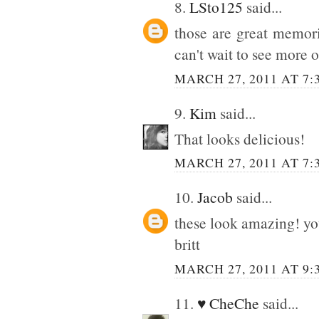
8.
LSto125
said...
those are great memori
can't wait to see more o
MARCH 27, 2011 AT 7:
9.
Kim
said...
That looks delicious!
MARCH 27, 2011 AT 7:
10.
Jacob
said...
these look amazing! you
britt
MARCH 27, 2011 AT 9:
11.
♥ CheChe
said...