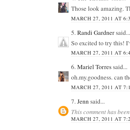
Those look amazing. T
MARCH 27, 2011 AT 6:
5.
Randi Gardner
said..
So excited to try this!
MARCH 27, 2011 AT 6:
6.
Mariel Torres
said...
oh.my.goodness. can t
MARCH 27, 2011 AT 7:
7.
Jenn
said...
This comment has been 
MARCH 27, 2011 AT 7: