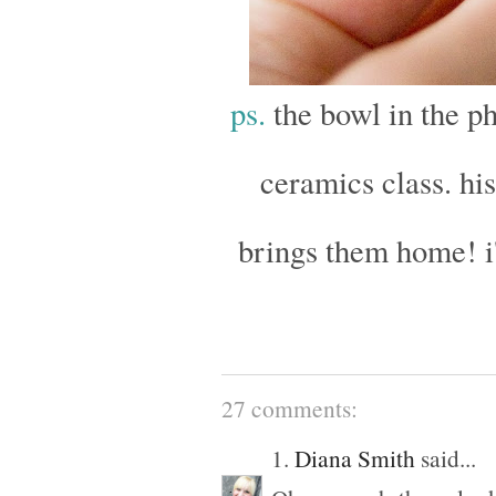
ps.
the bowl in the ph
ceramics class. hi
brings them home! i
27 comments:
1.
Diana Smith
said...