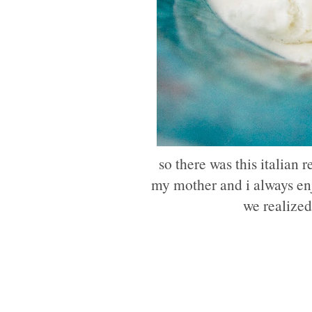
so there was this italian 
my mother and i always enjo
we realized