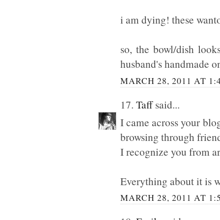
i am dying! these wanto
so, the bowl/dish look
husband's handmade one
MARCH 28, 2011 AT 1:
17.
Taff
said...
I came across your blo
browsing through friend
I recognize you from ar
Everything about it is 
MARCH 28, 2011 AT 1: