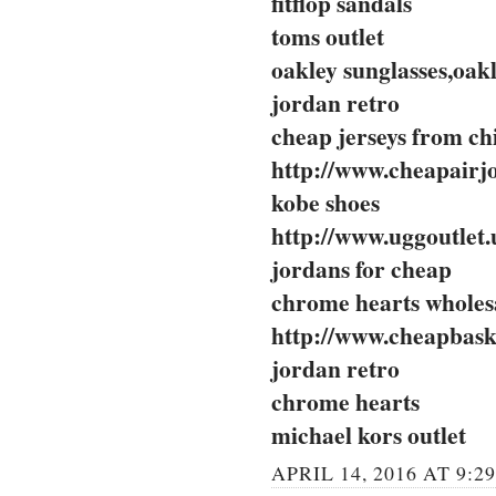
fitflop sandals
toms outlet
oakley sunglasses,oakl
jordan retro
cheap jerseys from ch
http://www.cheapairj
kobe shoes
http://www.uggoutlet.
jordans for cheap
chrome hearts wholes
http://www.cheapbask
jordan retro
chrome hearts
michael kors outlet
APRIL 14, 2016 AT 9:2