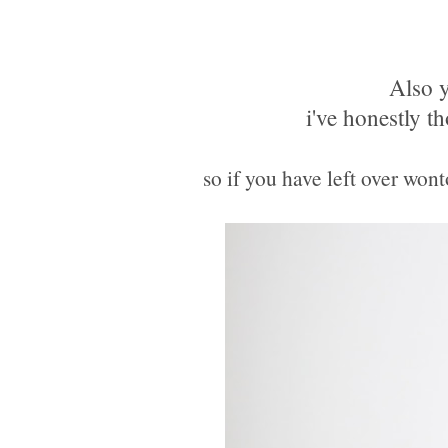
Also y
i've honestly th
so if you have left over won