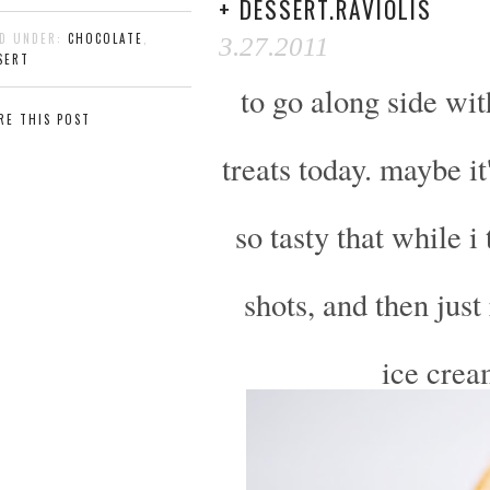
+ DESSERT.RAVIOLIS
ED UNDER:
CHOCOLATE
,
3.27.2011
SERT
to go along side wi
RE THIS POST
treats today. maybe i
so tasty that while i
shots, and then just 
ice crea