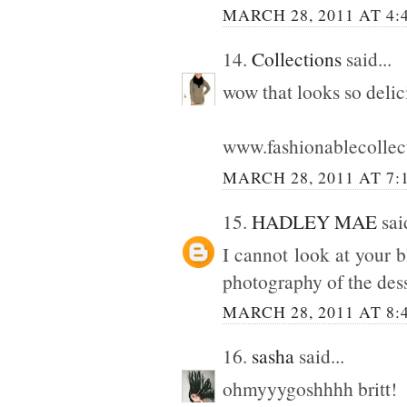
MARCH 28, 2011 AT 4:
14.
Collections
said...
wow that looks so delic
www.fashionablecollec
MARCH 28, 2011 AT 7:
15.
HADLEY MAE
said
I cannot look at your 
photography of the dess
MARCH 28, 2011 AT 8:
16.
sasha
said...
ohmyyygoshhhh britt!