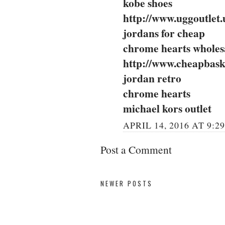
kobe shoes
http://www.uggoutlet.
jordans for cheap
chrome hearts wholes
http://www.cheapbask
jordan retro
chrome hearts
michael kors outlet
APRIL 14, 2016 AT 9:2
Post a Comment
NEWER POSTS