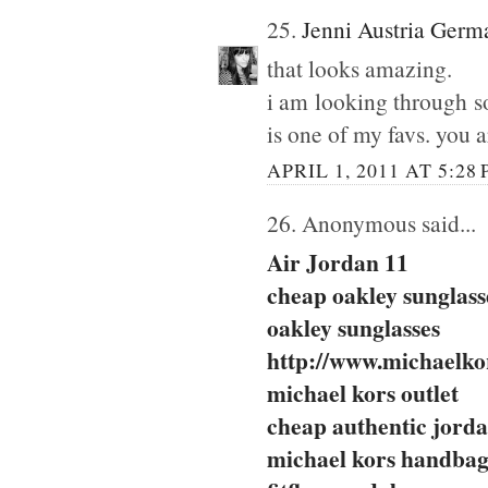
25.
Jenni Austria Germ
that looks amazing.
i am looking through so
is one of my favs. you a
APRIL 1, 2011 AT 5:28
26. Anonymous said...
Air Jordan 11
cheap oakley sunglass
oakley sunglasses
http://www.michaelkor
michael kors outlet
cheap authentic jord
michael kors handbag