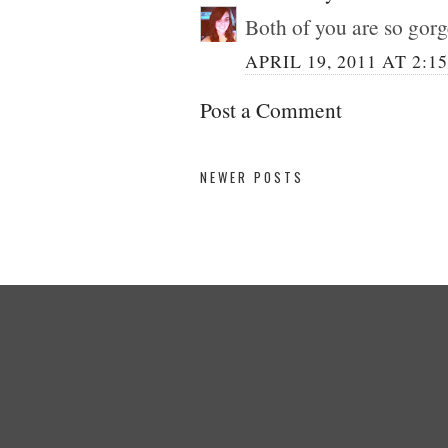
Both of you are so gor
APRIL 19, 2011 AT 2:1
Post a Comment
NEWER POSTS