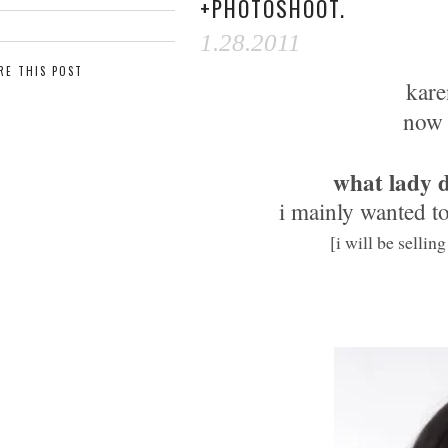
+PHOTOSHOOT.
1.28.2011
RE THIS POST
kare
now 
what lady d
i mainly wanted to
[i will be sellin