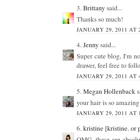
3.
Brittany
said...
Thanks so much!
JANUARY 29, 2011 AT 
4.
Jenny
said...
Super cute blog, I'm now
drawer, feel free to fol
JANUARY 29, 2011 AT 
5.
Megan Hollenback
s
your hair is so amazing 
JANUARY 29, 2011 AT 
6.
kristine [kristine. or 
OMG, these are absol