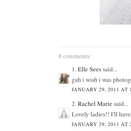
8 comments:
1.
Elle Sees
said...
gah i wish i was photog
JANUARY 29, 2011 AT 
2.
Rachel Marie
said...
Lovely ladies!! I'll have
JANUARY 29, 2011 AT 