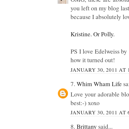
you left on my blog la
because I absolutely lo
Kristine. Or Polly.
PS I love Edelweiss by S
how it turned out!
JANUARY 30, 2011 AT 
7.
Whim Wham Life
sai
Love your adorable blo
best:-) xoxo
JANUARY 30, 2011 AT 
8.
Brittany
said...