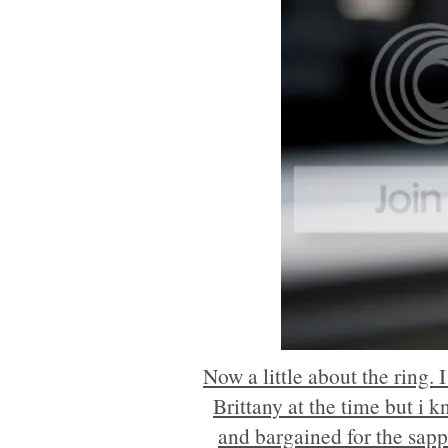
Now a little about the ring.
Brittany at the time but i k
and bargained for the sapph