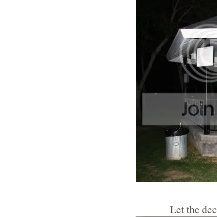
Let the de