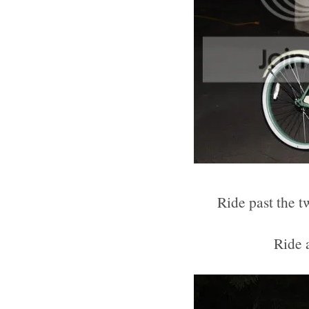
Ride past the t
Ride 