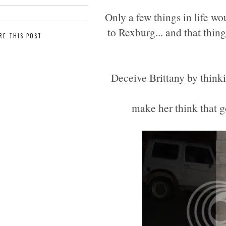
Only a few things in life w
to Rexburg... and that thing
RE THIS POST
Deceive Brittany by thinki
make her think that go