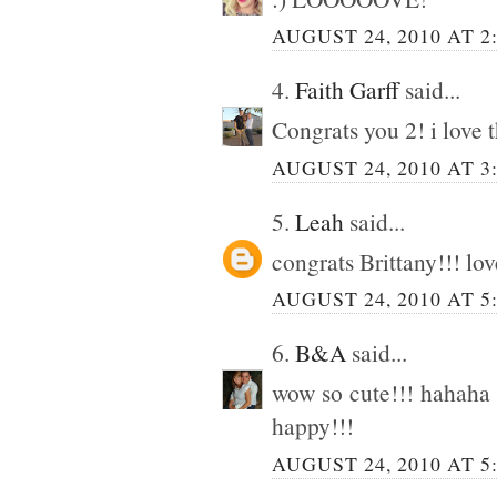
AUGUST 24, 2010 AT 2
4.
Faith Garff
said...
Congrats you 2! i love t
AUGUST 24, 2010 AT 3
5.
Leah
said...
congrats Brittany!!! lov
AUGUST 24, 2010 AT 5
6.
B&A
said...
wow so cute!!! hahaha I
happy!!!
AUGUST 24, 2010 AT 5