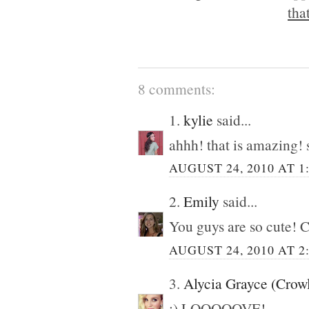
tha
8 comments:
1.
kylie
said...
ahhh! that is amazing! 
AUGUST 24, 2010 AT 1
2.
Emily
said...
You guys are so cute! C
AUGUST 24, 2010 AT 2
3.
Alycia Grayce (Crow
:) LOOOOOVE!