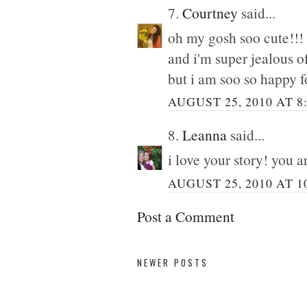
7.
Courtney
said...
oh my gosh soo cute!!!
and i'm super jealous o
but i am soo so happy f
AUGUST 25, 2010 AT 8
8.
Leanna
said...
i love your story! you a
AUGUST 25, 2010 AT 1
Post a Comment
NEWER POSTS