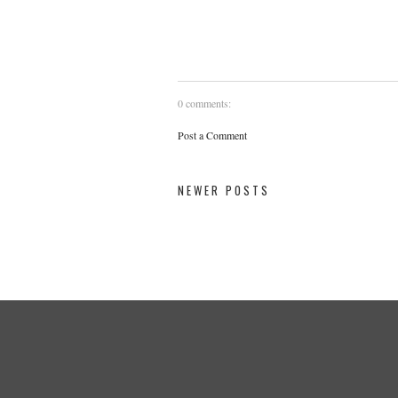
0 comments:
Post a Comment
NEWER POSTS