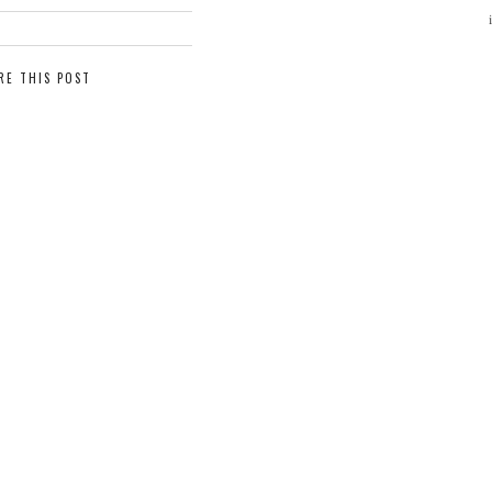
RE THIS POST