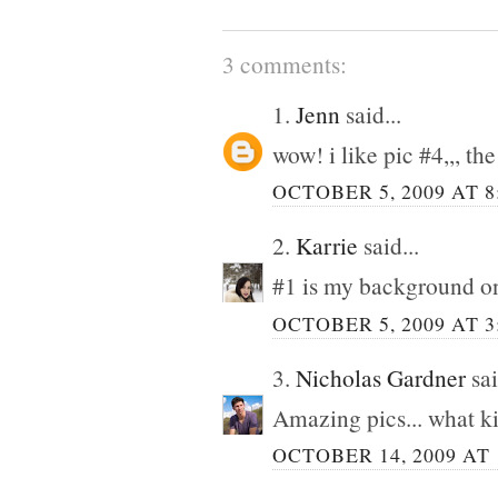
3 comments:
1.
Jenn
said...
wow! i like pic #4,,, th
OCTOBER 5, 2009 AT 8
2.
Karrie
said...
#1 is my background o
OCTOBER 5, 2009 AT 3
3.
Nicholas Gardner
sai
Amazing pics... what k
OCTOBER 14, 2009 AT 