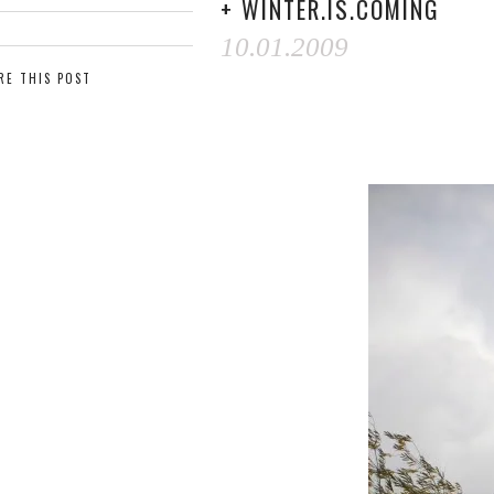
+ WINTER.IS.COMING
10.01.2009
RE THIS POST