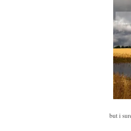
but i sur