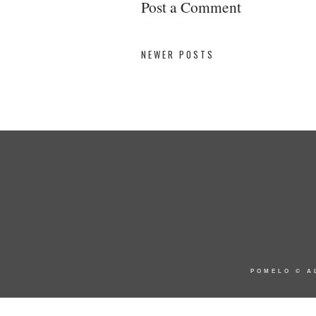
Post a Comment
NEWER POSTS
POMELO
© A