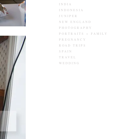
INDIA
INDONESIA
JUNIPER
NEW ENGLAND
PHOTOGRAPHY
PORTRAITS + FAMILY
PREGNANCY
ROAD TRIPS
SPAIN
TRAVEL
WEDDING