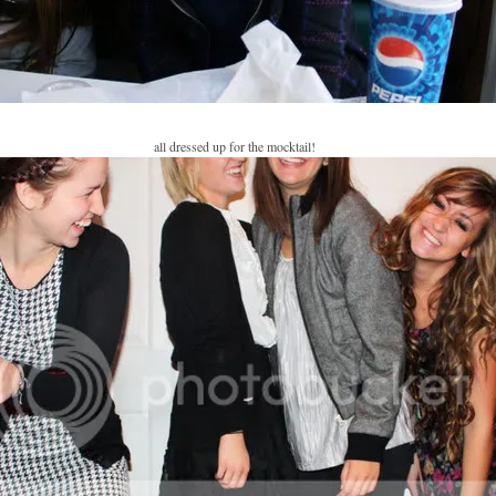
all dressed up for the mocktail!