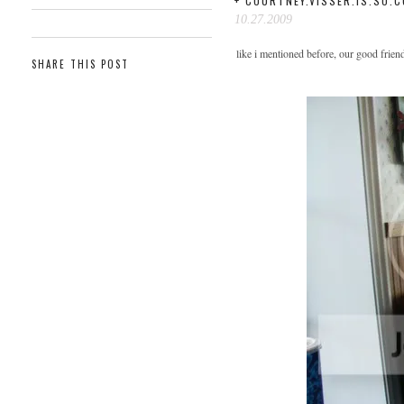
+ COURTNEY.VISSER.IS.SO.C
10.27.2009
like i mentioned before, our good frien
SHARE THIS POST