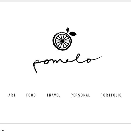
ART
FOOD
TRAVEL
PERSONAL
PORTFOLIO