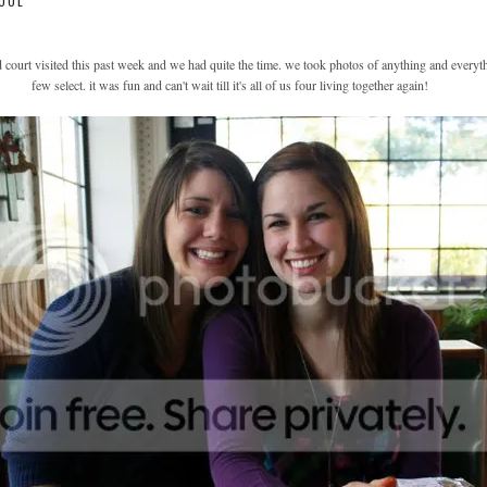
OOL
d court visited this past week and we had quite the time. we took photos of anything and everyt
few select. it was fun and can't wait till it's all of us four living together again!