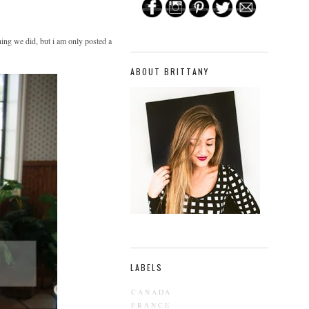
hing we did, but i am only posted a
ABOUT BRITTANY
LABELS
CANADA
FRANCE