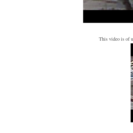
This video is of 