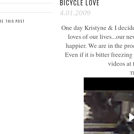
BICYCLE LOVE
4.01.2009
RE THIS POST
One day Kristyne & I decided
loves of our lives...our 
happier. We are in the pro
Even if it is bitter freezi
videos at
Th