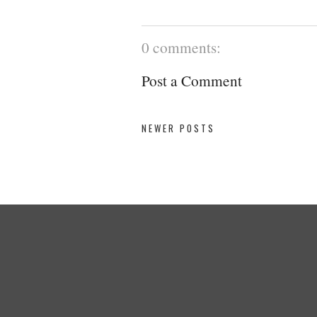
0 comments:
Post a Comment
NEWER POSTS