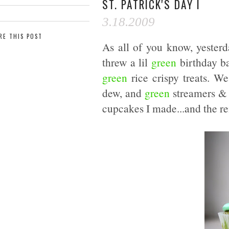
ST. PATRICK'S DAY I
3.18.2009
RE THIS POST
As all of you know, yesterd
threw a lil
green
birthday b
green
rice crispy treats. W
dew, and
green
streamers & 
cupcakes I made...and the re