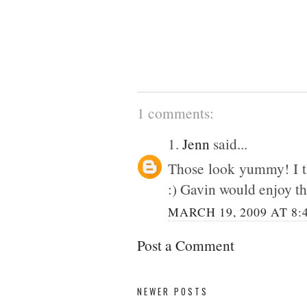
1 comments:
1.
Jenn
said...
Those look yummy! I t
:) Gavin would enjoy t
MARCH 19, 2009 AT 8:
Post a Comment
NEWER POSTS