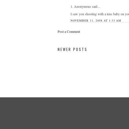
1. Anonymous said...
I saw you shooting with a lens baby on yo
NOVEMBER 11, 2008 AT 1:33 AM
Post a Comment
NEWER POSTS