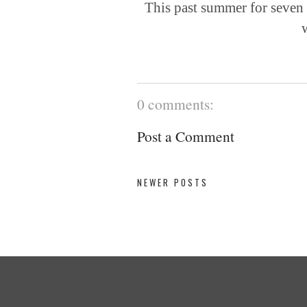
This past summer for seven
w
0 comments:
Post a Comment
NEWER POSTS