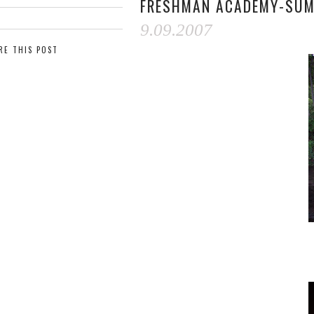
FRESHMAN ACADEMY-SUM
9.09.2007
RE THIS POST