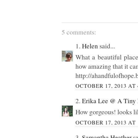
5 comments:
1.
Helen
said...
What a beautiful place
how amazing that it ca
http://ahandfulofhope.
OCTOBER 17, 2013 AT 
2.
Erika Lee @ A Tiny
How gorgeous! looks li
OCTOBER 17, 2013 AT 
3.
Samantha Heather
sa