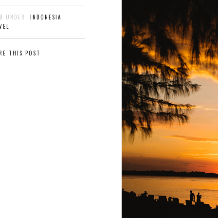
ED UNDER:
INDONESIA
,
VEL
RE THIS POST