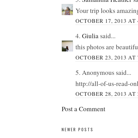
Your trip looks amazing
OCTOBER 17, 2013 AT 
4.
Giulia
said...
this photos are beautiful
OCTOBER 23, 2013 AT 
5. Anonymous said...
http://all-of-us-read-o
OCTOBER 28, 2013 AT 
Post a Comment
NEWER POSTS