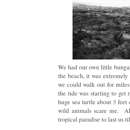
We had our own little bungal
the beach, it was extremely
we could walk out for miles 
the tide was starting to ge
huge sea turtle about 3 feet
wild animals scare me. All
tropical paradise to last us ti