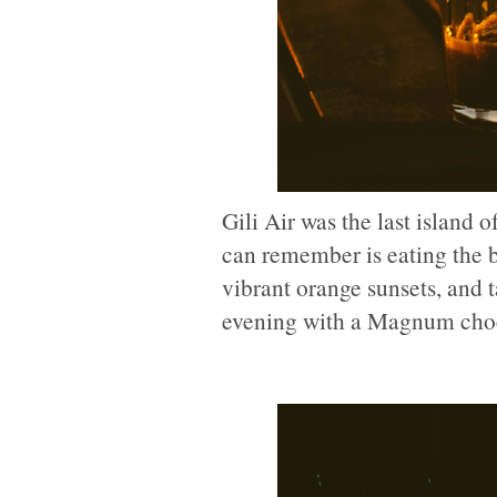
Gili Air was the last island o
can remember is eating the b
vibrant orange sunsets, and ta
evening with a Magnum choco