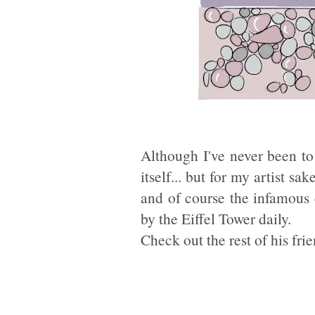
Although I've never been to 
itself... but for my artist sa
and of course the infamous
by the Eiffel Tower daily.
Check out the rest of his fri