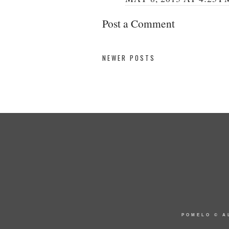
Post a Comment
NEWER POSTS
POMELO
© A