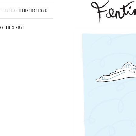
ED UNDER:
ILLUSTRATIONS
RE THIS POST