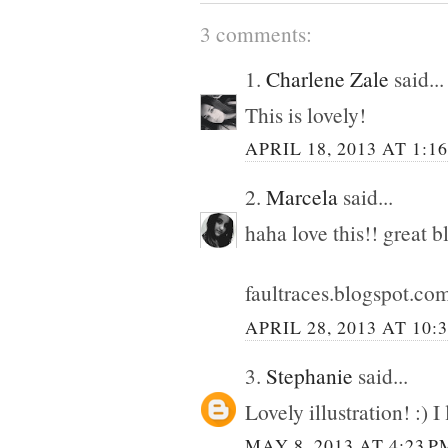
3 comments:
1.
Charlene Zale
said...
This is lovely!
APRIL 18, 2013 AT 1:1
2.
Marcela
said...
haha love this!! great b
faultraces.blogspot.co
APRIL 28, 2013 AT 10:
3.
Stephanie
said...
Lovely illustration! :) I 
MAY 8, 2013 AT 4:23 P