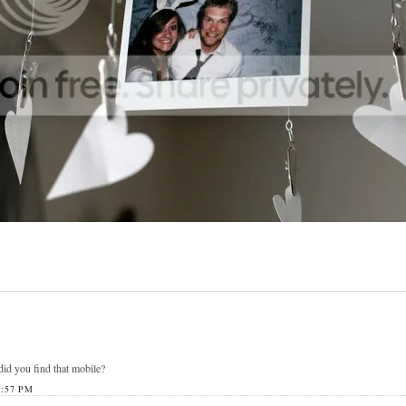
id you find that mobile?
:57 PM