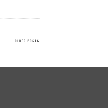
OLDER POSTS