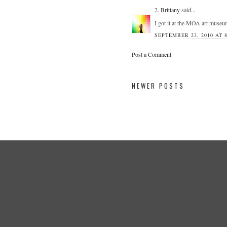
2.
Brittany
said...
I got it at the MOA art museu
SEPTEMBER 23, 2010 AT 
Post a Comment
NEWER POSTS