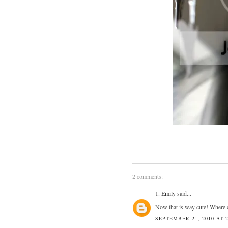
2 comments:
1.
Emily
said...
Now that is way cute! Where d
SEPTEMBER 21, 2010 AT 2