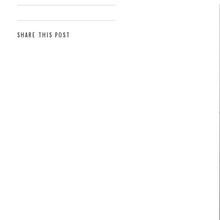
SHARE THIS POST