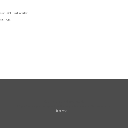
m at BYU last winter
8:27 AM
© 2014-2009 Brittany Wood.
All photos are photographed by Brittany Wood unless otherwise noted.
home