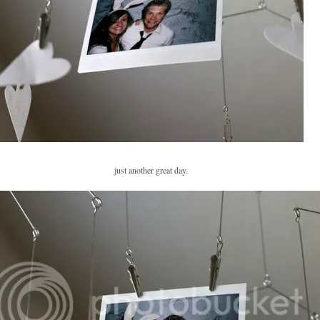
just another great day.