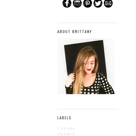
ABOUT BRITTANY
LABELS
CANADA
FRANCE