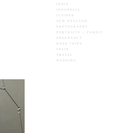
INDIA
INDONESIA
JUNIPER
NEW ENGLAND
PHOTOGRAPHY
PORTRAITS + FAMILY
PREGNANCY
ROAD TRIPS
SPAIN
TRAVEL
WEDDING