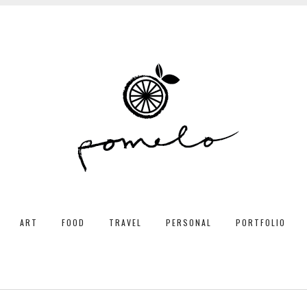
ART
FOOD
TRAVEL
PERSONAL
PORTFOLIO