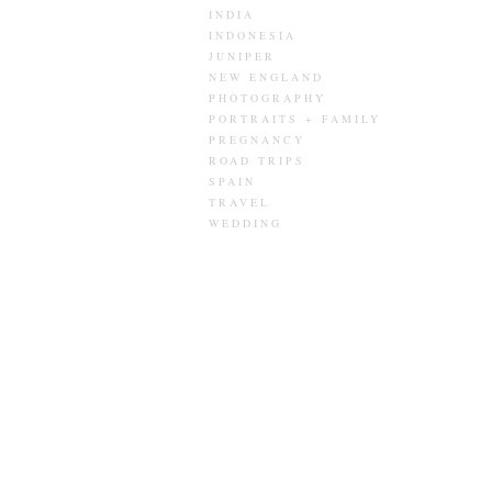
INDIA
INDONESIA
JUNIPER
NEW ENGLAND
PHOTOGRAPHY
PORTRAITS + FAMILY
PREGNANCY
ROAD TRIPS
SPAIN
TRAVEL
WEDDING