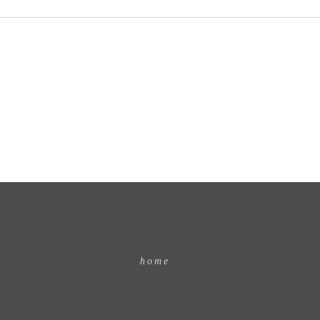
© 2014-2009 Brittany Wood.
All photos are photographed by Brittany Wood unless otherwise noted.
home