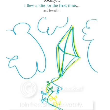
first
i flew a kite for the
time
...
and loved it!