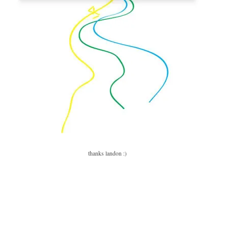
thanks landon :)