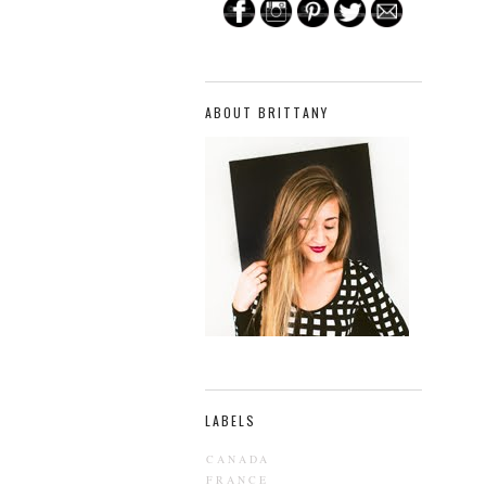
ABOUT BRITTANY
LABELS
CANADA
FRANCE