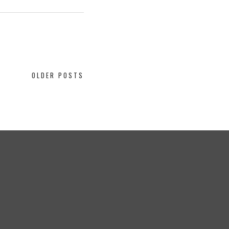
OLDER POSTS