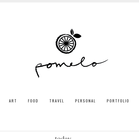
ART
FOOD
TRAVEL
PERSONAL
PORTFOLIO
today...