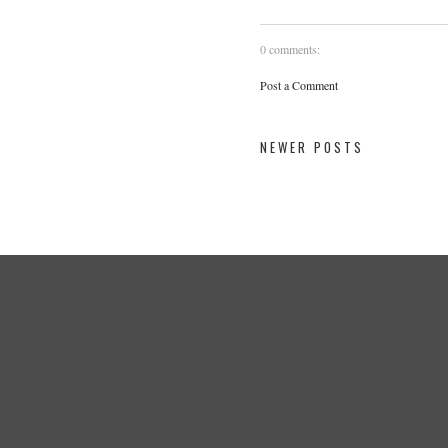
0 comments:
Post a Comment
NEWER POSTS