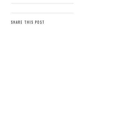
SHARE THIS POST