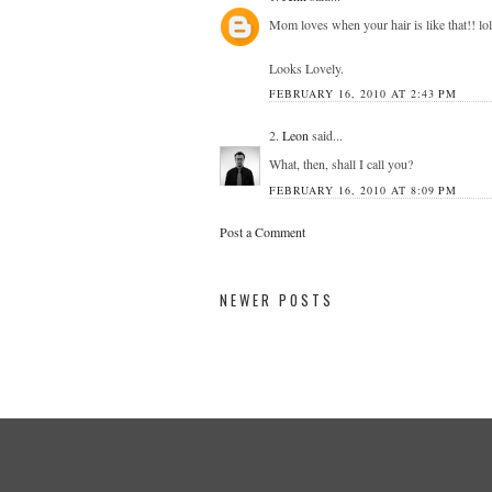
Mom loves when your hair is like that!! lol
Looks Lovely.
FEBRUARY 16, 2010 AT 2:43 PM
2.
Leon
said...
What, then, shall I call you?
FEBRUARY 16, 2010 AT 8:09 PM
Post a Comment
NEWER POSTS