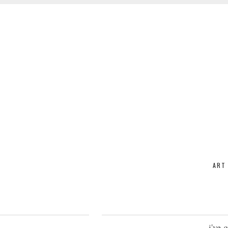
ART
i've 